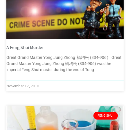
A Feng Shui Murder
Great Grand Master Yong Jung Zhong 楊均松 (834-906） Great
Grand Master Yong Jung Zhong 楊均松 (834-906) was the
imperial Feng Shui master during the end of Tong
November 12, 2010
FENG SHUI