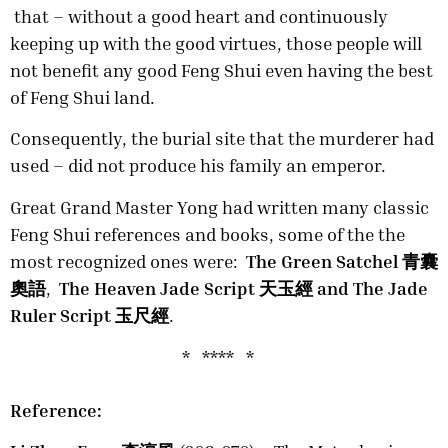
that – without a good heart and continuously
keeping up with the good virtues, those people will
not benefit any good Feng Shui even having the best
of Feng Shui land.
Consequently, the burial site that the murderer had
used – did not produce his family an emperor.
Great Grand Master Yong had written many classic
Feng Shui references and books, some of the the
most recognized ones were:
The Green Satchel 青囊
奧語
,
The Heaven Jade Script 天玉經 and The Jade
Ruler Script 玉尺經
.
* **** *
Reference: