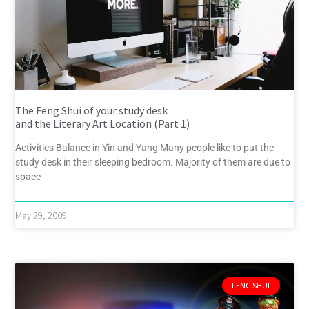
The Feng Shui of your study desk
and the Literary Art Location (Part 1)
Activities Balance in Yin and Yang Many people like to put the
study desk in their sleeping bedroom. Majority of them are due to
space
May 29, 2009
FENG SHUI