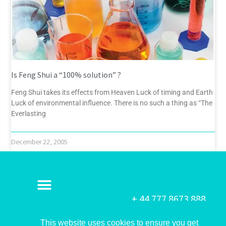
Is Feng Shui a “100% solution” ?
Feng Shui takes its effects from Heaven Luck of timing and Earth
Luck of environmental influence. There is no such a thing as “The
Everlasting
December 22, 2005
+ 44 777 8673 888
This website uses cookies to ensure you get