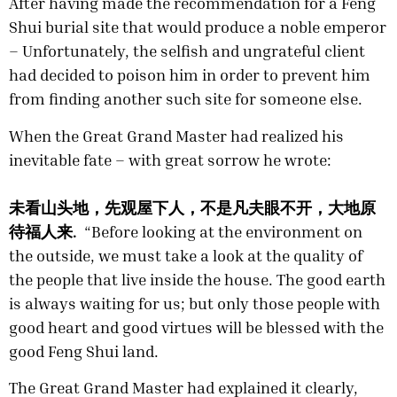
After having made the recommendation for a Feng
Shui burial site that would produce a noble emperor
– Unfortunately, the selfish and ungrateful client
had decided to poison him in order to prevent him
from finding another such site for someone else.
When the Great Grand Master had realized his
inevitable fate – with great sorrow he wrote:
未看山头地，先观屋下人，不是凡夫眼不开，大地原
待福人来.
“Before looking at the environment on
the outside, we must take a look at the quality of
the people that live inside the house. The good earth
is always waiting for us; but only those people with
good heart and good virtues will be blessed with the
good Feng Shui land.
The Great Grand Master had explained it clearly,