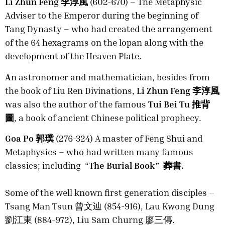
Li Zhun Feng 李淳風
(602-670) – The Metaphysic
Adviser to the Emperor during the beginning of
Tang Dynasty – who had created the arrangement
of the 64 hexagrams on the lopan along with the
development of the Heaven Plate.
A
n astronomer and mathematician, besides from
the book of Liu Ren Divinations,
Li Zhun Feng 李淳風
was also the author of the famous
Tui Bei Tu 推背
圖
, a book of ancient Chinese political prophecy.
Goa Po 郭璞
(276-324) A master of Feng Shui and
Metaphysics – who had written many famous
classics; including “
The Burial Book” 葬書.
Some of the well known first generation disciples –
Tsang Man Tsun 曾文辿 (854-916), Lau Kwong Dung
劉江東 (884-972), Liu Sam Churng 廖三傳.