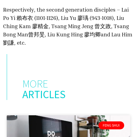
Respectively, the second generation disciples – Lai
Po Yi 賴布衣 (1101-1126), Liu Yu 廖瑀 (943-1018), Liu
Ching Kam 廖精金, Tsang Ming Jeng 曾文政, Tsang
Bong Man曾邦旻, Liu Kung Hing 廖均卿and Lau Him
劉謙, etc.
MORE
ARTICLES
FENG SHUI