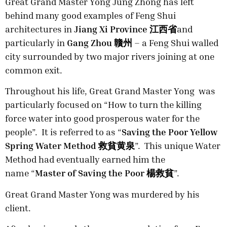
Great Grand Master Yong Jung Zhong has left
behind many good examples of Feng Shui
architectures in
Jiang Xi Province 江西省
and
particularly in
Gang Zhou 贛州
– a Feng Shui walled
city surrounded by two major rivers joining at one
common exit.
Throughout his life, Great Grand Master Yong was
particularly focused on “How to turn the killing
force water into good prosperous water for the
people”. It is referred to as “
Saving the Poor Yellow
Spring Water Method 救貧黄泉
”. This unique Water
Method had eventually earned him the
name “
Master of Saving the Poor
楊救貧
”.
Great Grand Master Yong was murdered by his
client.