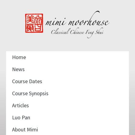
Home
News
Course Dates
Course Synopsis
Articles
Luo Pan
About Mimi