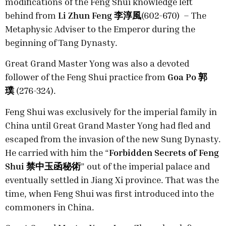
modifications of the Feng Shui knowledge left
behind from
Li Zhun Feng 李淳風
(602-670) – The
Metaphysic Adviser to the Emperor during the
beginning of Tang Dynasty.
Great Grand Master Yong was also a devoted
follower of the Feng Shui practice from
Goa Po 郭
璞
(276-324).
Feng Shui was exclusively for the imperial family in
China until Great Grand Master Yong had fled and
escaped from the invasion of the new Sung Dynasty.
He carried with him the “
Forbidden Secrets of Feng
Shui 禁中玉函秘術
” out of the imperial palace and
eventually settled in Jiang Xi province. That was the
time, when Feng Shui was first introduced into the
commoners in China.