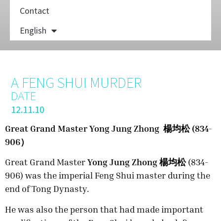
Contact
English
A FENG SHUI MURDER
DATE
12.11.10
Great Grand Master Yong Jung Zhong 楊均松 (834-
906）
Great Grand Master
Yong Jung Zhong 楊均松
(834-
906) was the imperial Feng Shui master during the
end of Tong Dynasty.
He was also the person that had made important