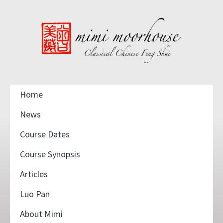
Home
News
Course Dates
Course Synopsis
Articles
Luo Pan
About Mimi