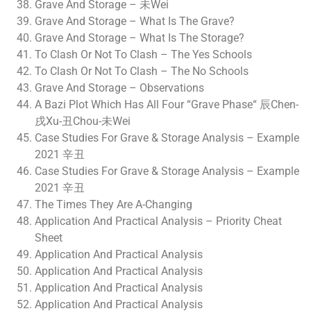
Grave And Storage – 未Wei
Grave And Storage – What Is The Grave?
Grave And Storage – What Is The Storage?
To Clash Or Not To Clash – The Yes Schools
To Clash Or Not To Clash – The No Schools
Grave And Storage – Observations
A Bazi Plot Which Has All Four “Grave Phase“ 辰Chen-
戌Xu-丑Chou-未Wei
Case Studies For Grave & Storage Analysis – Example
2021 辛丑
Case Studies For Grave & Storage Analysis – Example
2021 辛丑
The Times They Are A-Changing
Application And Practical Analysis – Priority Cheat
Sheet
Application And Practical Analysis
Application And Practical Analysis
Application And Practical Analysis
Application And Practical Analysis