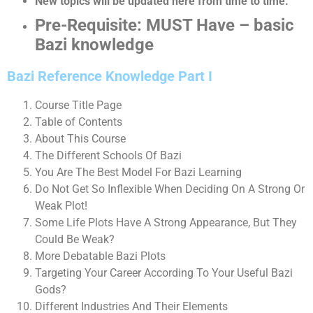
New topics will be updated here from time to time.
Pre-Requisite: MUST Have – basic
Bazi knowledge
Bazi Reference Knowledge Part I
Course Title Page
Table of Contents
About This Course
The Different Schools Of Bazi
You Are The Best Model For Bazi Learning
Do Not Get So Inflexible When Deciding On A Strong Or
Weak Plot!
Some Life Plots Have A Strong Appearance, But They
Could Be Weak?
More Debatable Bazi Plots
Targeting Your Career According To Your Useful Bazi
Gods?
Different Industries And Their Elements