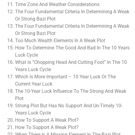
Time Zone And Weather Considerations
The Four Fundamental Criteria In Determining A Weak
Or Strong Bazi Plot
The Four Fundamental Criteria In Determining A Weak
Or Strong Bazi Plot
Too Much Wealth Elements In A Weak Plot
How To Determine The Good And Bad In The 10 Years
Luck Cycle
What Is “Chopping Head And Cutting Foot” In The 10
Years Luck Cycle
Which Is More Important – 10 Year Luck Or The
Current Year Luck
The 10-Year Luck Influence To The Strong And Weak
Plot
Strong Plot But Has No Support And Un-Timely 10-
Years Luck Cycle
How To Support A Weak Plot?
How To Support A Weak Plot?
When There Is A Missing Element In The Bazi Plot