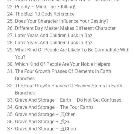
Priority – Mind The 7 Killing!
The Bazi 10 Gods Reference
Does Your Character Influence Your Destiny?
Different Day Master Makes Different Character
Later Years And Children Luck In Bazi
Later Years And Children Luck In Bazi
What Kind Of People Are Likely To Be Compatible With
You?
Which Kind Of People Are Your Noble Helpers
The Four Growth Phases Of Elements In Earth
Branches
The Four Growth Phases Of Heaven Stems In Earth
Branches
Grave And Storage – Earth – Do Not Get Confused
Grave And Storage – The Four Earths
Grave And Storage – 辰Chen
Grave And Storage – 戌Xu
Grave And Storage – 丑Chou