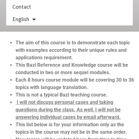
Contact
English
The aim of this course is to demonstrate each topic
with examples according to their unique rules and
applications requirement.
This Bazi Reference and Knowledge course will be
conducted in two or more sequel modules.
Each 8 hours course module will be covering 30 to 36
topics with language translation.
This is not a typical Bazi teaching course.
I will not discuss personal cases and taking
questions during the class. As well, I will not be
answering individual cases by email afterward.
This list below is for your information only as the
topics in the course may not be in the same order.