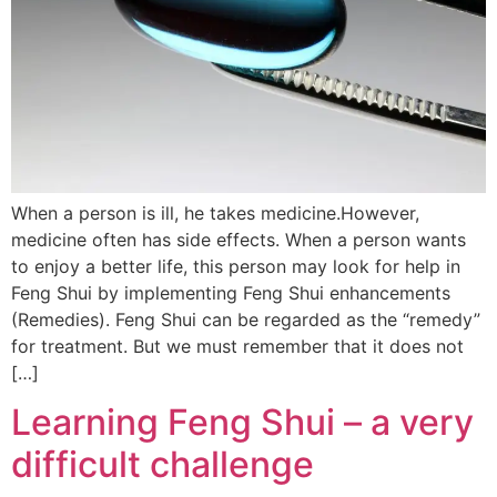
When a person is ill, he takes medicine.However,
medicine often has side effects. When a person wants
to enjoy a better life, this person may look for help in
Feng Shui by implementing Feng Shui enhancements
(Remedies). Feng Shui can be regarded as the “remedy”
for treatment. But we must remember that it does not
[…]
Learning Feng Shui – a very
difficult challenge