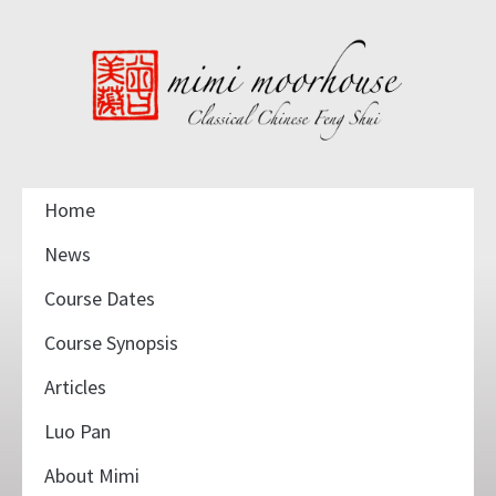
Home
News
Course Dates
Course Synopsis
Articles
Luo Pan
About Mimi