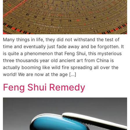
Many things in life, they did not withstand the test of
time and eventually just fade away and be forgotten. It
is quite a phenomenon that Feng Shui, this mysterious
three thousands year old ancient art from China is
actually booming like wild fire spreading all over the
world! We are now at the age […]
Feng Shui Remedy