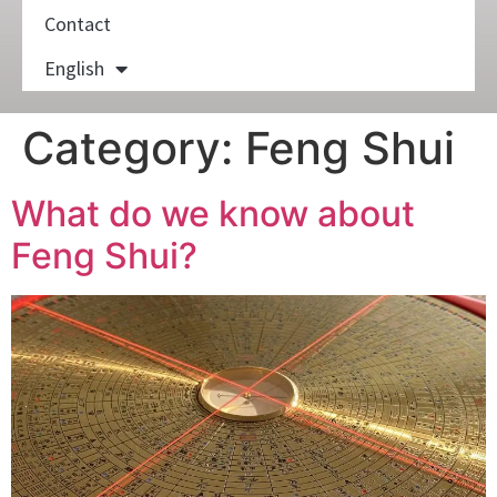
Contact
English
Category:
Feng Shui
What do we know about
Feng Shui?