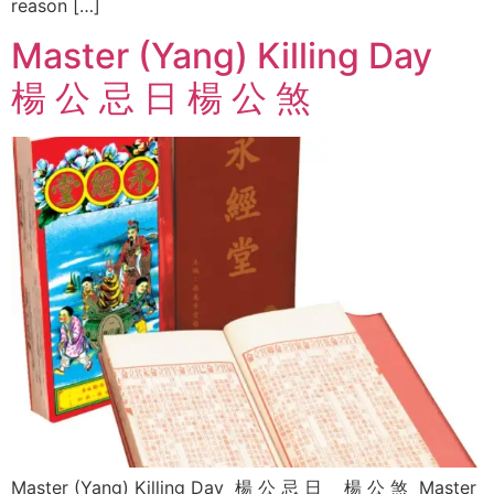
reason […]
Master (Yang) Killing Day
楊 公 忌 日 楊 公 煞
Master (Yang) Killing Day 楊 公 忌 日 楊 公 煞 Master