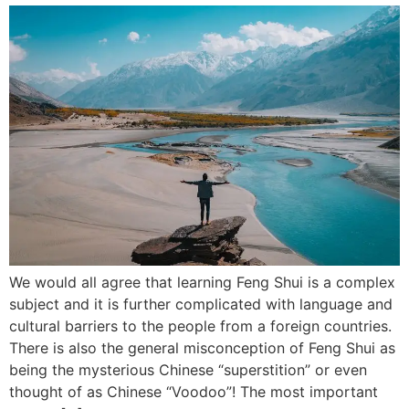
We would all agree that learning Feng Shui is a complex
subject and it is further complicated with language and
cultural barriers to the people from a foreign countries.
There is also the general misconception of Feng Shui as
being the mysterious Chinese “superstition” or even
thought of as Chinese “Voodoo”! The most important