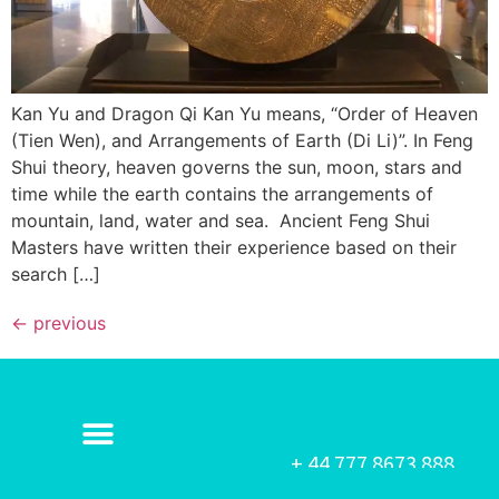
Kan Yu and Dragon Qi Kan Yu means, “Order of Heaven
(Tien Wen), and Arrangements of Earth (Di Li)”. In Feng
Shui theory, heaven governs the sun, moon, stars and
time while the earth contains the arrangements of
mountain, land, water and sea. Ancient Feng Shui
Masters have written their experience based on their
search […]
←
previous
+ 44 777 8673 888