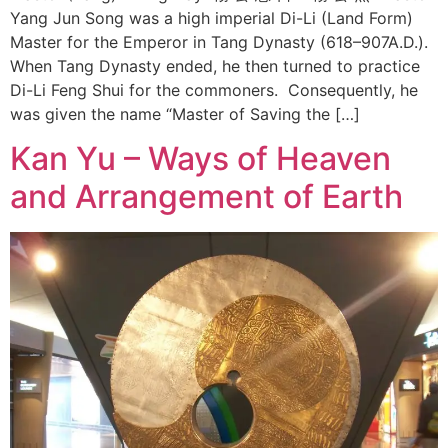
Yang Jun Song was a high imperial Di-Li (Land Form)
Master for the Emperor in Tang Dynasty (618–907A.D.).
When Tang Dynasty ended, he then turned to practice
Di-Li Feng Shui for the commoners. Consequently, he
was given the name “Master of Saving the […]
Kan Yu – Ways of Heaven
and Arrangement of Earth